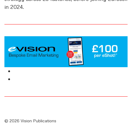
in 2024.
© 2026 Vision Publications