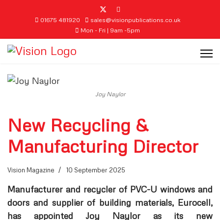
01675 481920
sales@visionpublications.co.uk
Mon - Fri | 9am -5pm
Joy Naylor
New Recycling &
Manufacturing Director
Vision Magazine
10 September 2025
Manufacturer and recycler of PVC-U windows and
doors and supplier of building materials, Eurocell,
has appointed Joy Naylor as its new