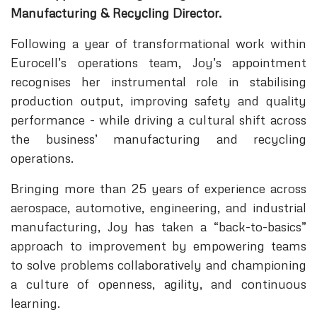
Manufacturing & Recycling Director.
Following a year of transformational work within
Eurocell’s operations team, Joy’s appointment
recognises her instrumental role in stabilising
production output, improving safety and quality
performance - while driving a cultural shift across
the business’ manufacturing and recycling
operations.
Bringing more than 25 years of experience across
aerospace, automotive, engineering, and industrial
manufacturing, Joy has taken a “back-to-basics”
approach to improvement by empowering teams
to solve problems collaboratively and championing
a culture of openness, agility, and continuous
learning.