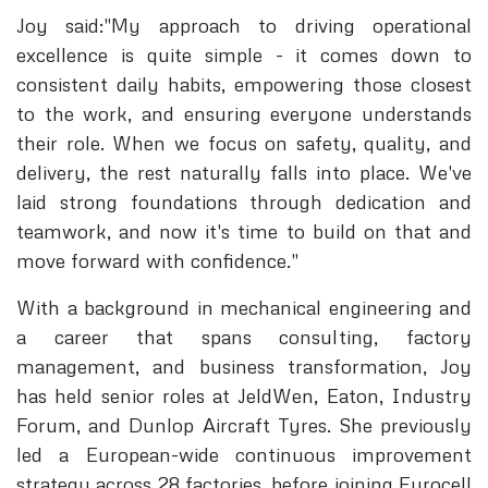
Joy said:"My approach to driving operational
excellence is quite simple - it comes down to
consistent daily habits, empowering those closest
to the work, and ensuring everyone understands
their role. When we focus on safety, quality, and
delivery, the rest naturally falls into place. We've
laid strong foundations through dedication and
teamwork, and now it's time to build on that and
move forward with confidence."
With a background in mechanical engineering and
a career that spans consulting, factory
management, and business transformation, Joy
has held senior roles at JeldWen, Eaton, Industry
Forum, and Dunlop Aircraft Tyres. She previously
led a European-wide continuous improvement
strategy across 28 factories, before joining Eurocell