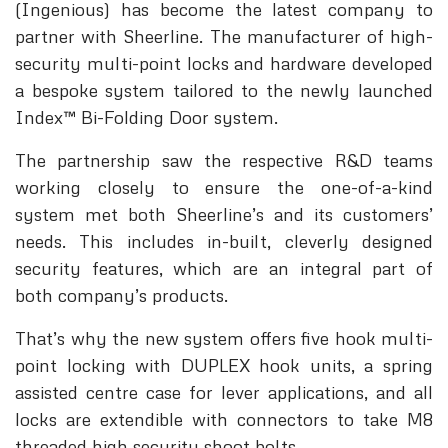
(Ingenious) has become the latest company to
partner with Sheerline. The manufacturer of high-
security multi-point locks and hardware developed
a bespoke system tailored to the newly launched
Index™ Bi-Folding Door system.
The partnership saw the respective R&D teams
working closely to ensure the one-of-a-kind
system met both Sheerline’s and its customers’
needs. This includes in-built, cleverly designed
security features, which are an integral part of
both company’s products.
That’s why the new system offers five hook multi-
point locking with DUPLEX hook units, a spring
assisted centre case for lever applications, and all
locks are extendible with connectors to take M8
threaded high security shoot bolts.