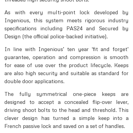
As with every multi-point lock developed by
Ingenious, this system meets rigorous industry
specifications including PAS24 and Secured by
Design (the official police-backed initiative).
In line with Ingenious’ ten year ‘fit and forget’
guarantee, operation and compression is smooth
for ease of use over the product lifecycle. Keeps
are also high security and suitable as standard for
double door applications.
The fully symmetrical one-piece keeps are
designed to accept a concealed flip-over lever,
driving shoot bolts to the head and threshold. This
clever design has turned a simple keep into a
French passive lock and saved on a set of handles.