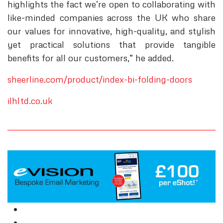
highlights the fact we’re open to collaborating with
like-minded companies across the UK who share
our values for innovative, high-quality, and stylish
yet practical solutions that provide tangible
benefits for all our customers,” he added.
sheerline.com/product/index-bi-folding-doors
ilhltd.co.uk