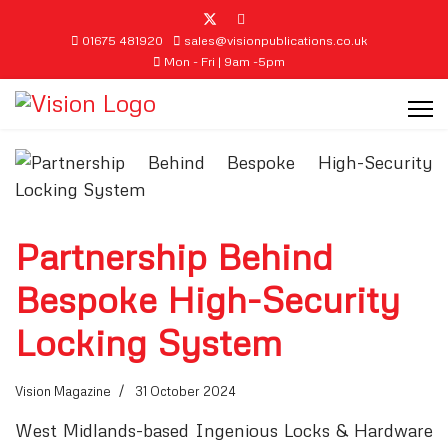
01675 481920
sales@visionpublications.co.uk
Mon - Fri | 9am -5pm
Partnership Behind
Bespoke High-Security
Locking System
Vision Magazine
31 October 2024
West Midlands-based Ingenious Locks & Hardware