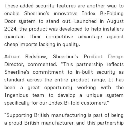
These added security features are another way to
enable Sheerline’s innovative Index Bi-Folding
Door system to stand out. Launched in August
2024, the product was developed to help installers
maintain their competitive advantage against
cheap imports lacking in quality.
Adrian Redshaw, Sheerline’s Product Design
Director, commented: “This partnership reflects
Sheerline’s commitment to in-built security as
standard across the entire product range. It has
been a great opportunity working with the
Ingenious team to develop a unique system
specifically for our Index Bi-fold customers.”
“Supporting British manufacturing is part of being
a proud British manufacturer, and this partnership