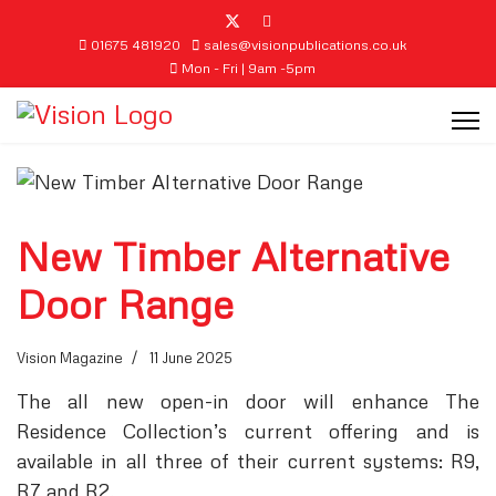
01675 481920
sales@visionpublications.co.uk
Mon - Fri | 9am -5pm
New Timber Alternative
Door Range
Vision Magazine
11 June 2025
The all new open-in door will enhance The
Residence Collection’s current offering and is
available in all three of their current systems: R9,
R7 and R2.