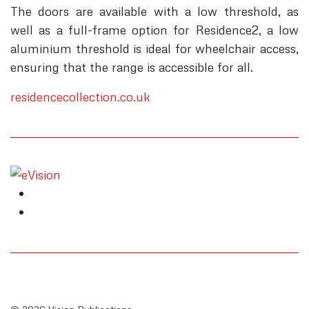
The doors are available with a low threshold, as
well as a full-frame option for Residence2, a low
aluminium threshold is ideal for wheelchair access,
ensuring that the range is accessible for all.
residencecollection.co.uk