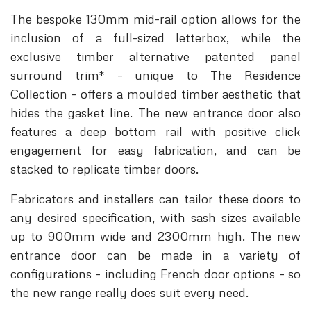
The bespoke 130mm mid-rail option allows for the
inclusion of a full-sized letterbox, while the
exclusive timber alternative patented panel
surround trim* – unique to The Residence
Collection – offers a moulded timber aesthetic that
hides the gasket line. The new entrance door also
features a deep bottom rail with positive click
engagement for easy fabrication, and can be
stacked to replicate timber doors.
Fabricators and installers can tailor these doors to
any desired specification, with sash sizes available
up to 900mm wide and 2300mm high. The new
entrance door can be made in a variety of
configurations – including French door options – so
the new range really does suit every need.