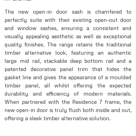
The new open-in door sash is chamfered to
perfectly suite with their existing open-out door
and window sashes, ensuring a consistent and
visually appealing aesthetic as well as exceptional
quality finishes. The range retains the traditional
timber alternative look, featuring an authentic
large mid rail, stackable deep bottom rail and a
patented decorative panel trim that hides the
gasket line and gives the appearance of a moulded
timber panel, all whilst offering the expected
durability and efficiency of modern materials.
When partnered with the Residence 7 frame, the
new open-in door is truly flush both inside and out,
offering a sleek timber alternative solution.