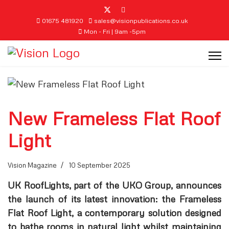
01675 481920
sales@visionpublications.co.uk
Mon - Fri | 9am -5pm
New Frameless Flat Roof
Light
Vision Magazine
10 September 2025
UK RoofLights, part of the UKO Group, announces
the launch of its latest innovation: the Frameless
Flat Roof Light, a contemporary solution designed
to bathe rooms in natural light whilst maintaining