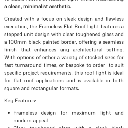
a clean, minimalist aesthetic.
Created with a focus on sleek design and flawless
execution, the Frameless Flat Roof Light features a
stepped unit design with clear toughened glass and
a 100mm black painted border, offering a seamless
finish that enhances any architectural setting.
With options of either a variety of stocked sizes for
fast turnaround times, or bespoke to order to suit
specific project requirements, this roof light is ideal
for flat roof applications and is available in both
square and rectangular formats.
Key Features:
Frameless design for maximum light and
modern appeal