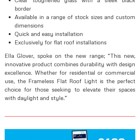
Clear toughened glass with a sleek black
border
Available in a range of stock sizes and custom
dimensions
Quick and easy installation
Exclusively for flat roof installations
Ella Glover, spoke on the new range; “This new,
innovative product combines durability with design
excellence. Whether for residential or commercial
use, the Frameless Flat Roof Light is the perfect
choice for those seeking to elevate their spaces
with daylight and style.”