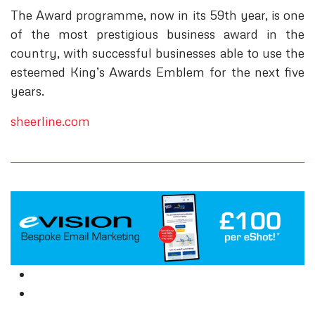
The Award programme, now in its 59th year, is one
of the most prestigious business award in the
country, with successful businesses able to use the
esteemed King’s Awards Emblem for the next five
years.
sheerline.com