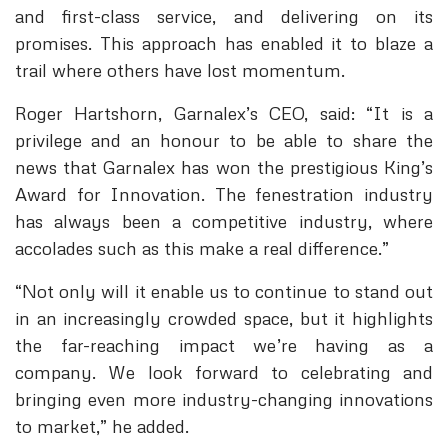
and first-class service, and delivering on its
promises. This approach has enabled it to blaze a
trail where others have lost momentum.
Roger Hartshorn, Garnalex’s CEO, said: “It is a
privilege and an honour to be able to share the
news that Garnalex has won the prestigious King’s
Award for Innovation. The fenestration industry
has always been a competitive industry, where
accolades such as this make a real difference.”
“Not only will it enable us to continue to stand out
in an increasingly crowded space, but it highlights
the far-reaching impact we’re having as a
company. We look forward to celebrating and
bringing even more industry-changing innovations
to market,” he added.