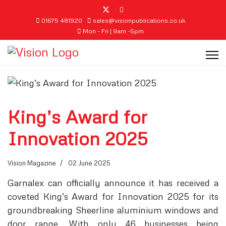
01675 481920
sales@visionpublications.co.uk
Mon - Fri | 9am -5pm
King’s Award for
Innovation 2025
Vision Magazine
02 June 2025
Garnalex can officially announce it has received a
coveted King’s Award for Innovation 2025 for its
groundbreaking Sheerline aluminium windows and
door range. With only 46 businesses being