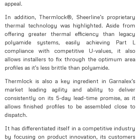
appeal.
In addition, Thermlock®, Sheerline’s proprietary
thermal technology was highlighted. Aside from
offering greater thermal efficiency than legacy
polyamide systems, easily achieving Part L
compliance with competitive U-values, it also
allows installers to fix through the optimum area
profiles as it’s less brittle than polyamide.
Thermlock is also a key ingredient in Garnalex’s
market leading agility and ability to deliver
consistently on its 5-day lead-time promise, as it
allows finished profiles to be assembled close to
dispatch.
It has differentiated itself in a competitive industry
by focusing on product innovation, its customers