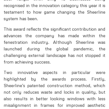
recognised in the innovation category this year it is
testament to how game changing the Sheerline
system has been.
This award reflects the significant contribution and
advances the company has made within the
fenestration industry. Although Sheerline was
launched during the global pandemic, the
challenging external landscape has not stopped it
from achieving success.
Two innovative aspects in particular were
highlighted by the awards process. Firstly,
Sheerline’s patented construction method, which
not only reduces waste and locks in quality, but
also results in better looking windows with less
misalignment in frames for improved aesthetic