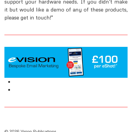
support your hardware needs. If you didn’t make
it but would like a demo of any of these products,
please get in touch!”
© 2026 Vision Publications