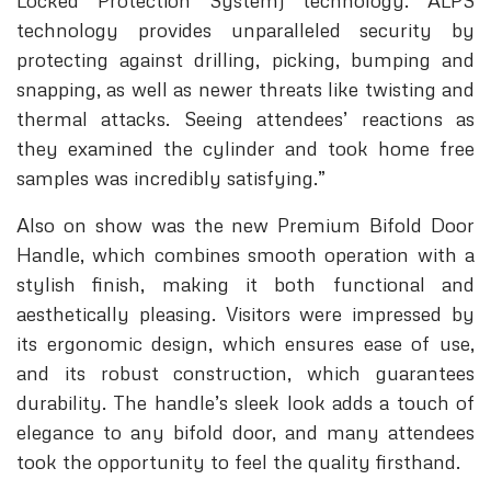
Locked Protection System) technology. ALPS
technology provides unparalleled security by
protecting against drilling, picking, bumping and
snapping, as well as newer threats like twisting and
thermal attacks. Seeing attendees’ reactions as
they examined the cylinder and took home free
samples was incredibly satisfying.”
Also on show was the new Premium Bifold Door
Handle, which combines smooth operation with a
stylish finish, making it both functional and
aesthetically pleasing. Visitors were impressed by
its ergonomic design, which ensures ease of use,
and its robust construction, which guarantees
durability. The handle’s sleek look adds a touch of
elegance to any bifold door, and many attendees
took the opportunity to feel the quality firsthand.