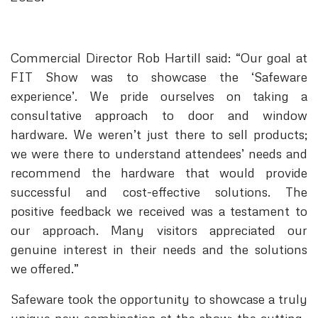
Commercial Director Rob Hartill said: “Our goal at
FIT Show was to showcase the ‘Safeware
experience’. We pride ourselves on taking a
consultative approach to door and window
hardware. We weren’t just there to sell products;
we were there to understand attendees’ needs and
recommend the hardware that would provide
successful and cost-effective solutions. The
positive feedback we received was a testament to
our approach. Many visitors appreciated our
genuine interest in their needs and the solutions
we offered.”
Safeware took the opportunity to showcase a truly