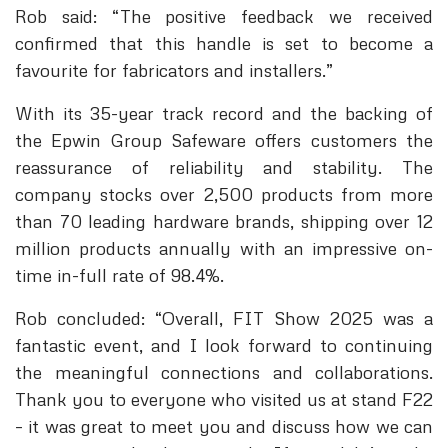
Rob said: “The positive feedback we received
confirmed that this handle is set to become a
favourite for fabricators and installers.”
With its 35-year track record and the backing of
the Epwin Group Safeware offers customers the
reassurance of reliability and stability. The
company stocks over 2,500 products from more
than 70 leading hardware brands, shipping over 12
million products annually with an impressive on-
time in-full rate of 98.4%.
Rob concluded: “Overall, FIT Show 2025 was a
fantastic event, and I look forward to continuing
the meaningful connections and collaborations.
Thank you to everyone who visited us at stand F22
– it was great to meet you and discuss how we can