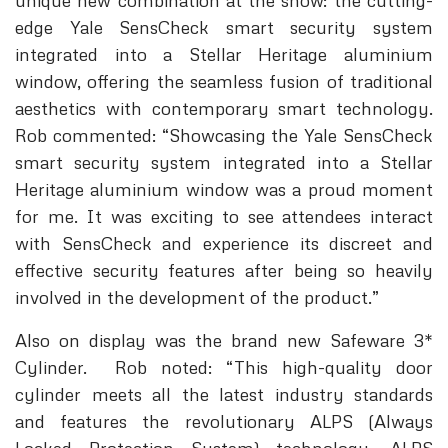
unique new combination at the show: the cutting-
edge Yale SensCheck smart security system
integrated into a Stellar Heritage aluminium
window, offering the seamless fusion of traditional
aesthetics with contemporary smart technology.
Rob commented: “Showcasing the Yale SensCheck
smart security system integrated into a Stellar
Heritage aluminium window was a proud moment
for me. It was exciting to see attendees interact
with SensCheck and experience its discreet and
effective security features after being so heavily
involved in the development of the product.”
Also on display was the brand new Safeware 3*
Cylinder. Rob noted: “This high-quality door
cylinder meets all the latest industry standards
and features the revolutionary ALPS (Always