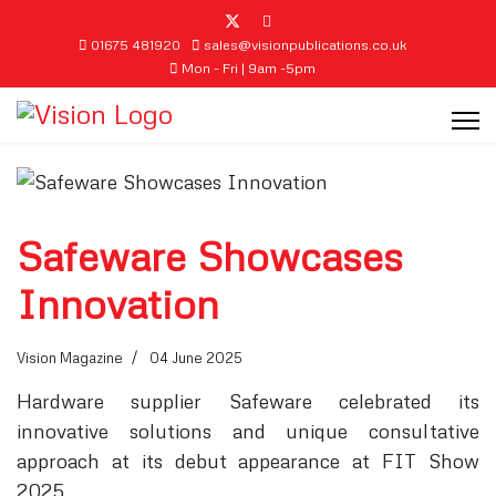
01675 481920
sales@visionpublications.co.uk
Mon - Fri | 9am -5pm
Safeware Showcases
Innovation
Vision Magazine
04 June 2025
Hardware supplier Safeware celebrated its
innovative solutions and unique consultative
approach at its debut appearance at FIT Show
2025.